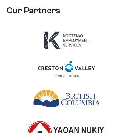
Our Partners