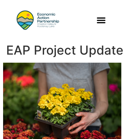
EAP Project Update