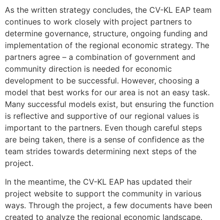
As the written strategy concludes, the CV-KL EAP team
continues to work closely with project partners to
determine governance, structure, ongoing funding and
implementation of the regional economic strategy. The
partners agree – a combination of government and
community direction is needed for economic
development to be successful. However, choosing a
model that best works for our area is not an easy task.
Many successful models exist, but ensuring the function
is reflective and supportive of our regional values is
important to the partners. Even though careful steps
are being taken, there is a sense of confidence as the
team strides towards determining next steps of the
project.
In the meantime, the CV-KL EAP has updated their
project website to support the community in various
ways. Through the project, a few documents have been
created to analyze the regional economic landscape.