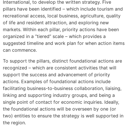
International, to develop the written strategy. Five
pillars have been identified – which include tourism and
recreational access, local business, agriculture, quality
of life and resident attraction, and exploring new
markets. Within each pillar, priority actions have been
organized in a ”tiered” scale – which provides a
suggested timeline and work plan for when action items
can commence.
To support the pillars, distinct foundational actions are
recognized – which are consistent activities that will
support the success and advancement of priority
actions. Examples of foundational actions include
facilitating business-to-business collaboration, liaising,
linking and supporting industry groups, and being a
single point of contact for economic inquiries. Ideally,
the foundational actions will be overseen by one (or
two) entities to ensure the strategy is well supported in
the region.