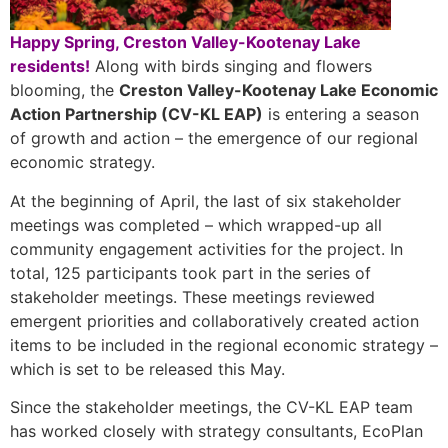
Happy Spring, Creston Valley-Kootenay Lake
residents!
Along with birds singing and flowers
blooming, the
Creston Valley-Kootenay Lake Economic
Action Partnership (CV-KL EAP)
is entering a season
of growth and action – the emergence of our regional
economic strategy.
At the beginning of April, the last of six stakeholder
meetings was completed – which wrapped-up all
community engagement activities for the project. In
total, 125 participants took part in the series of
stakeholder meetings. These meetings reviewed
emergent priorities and collaboratively created action
items to be included in the regional economic strategy –
which is set to be released this May.
Since the stakeholder meetings, the CV-KL EAP team
has worked closely with strategy consultants, EcoPlan