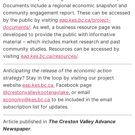
Documents include a regional economic snapshot and
community engagement report. These can be accessed
by the public by visiting
eap.kes.bc.ca/project-
documents/
. As well, a business resource page was
developed to provide the public with informative
material – which includes market research and past
community studies. Resources can be accessed by
visiting
eap.kes.bc.ca/resources/
.
Anticipating the release of the economic action
strategy?
Stay in the loop by visiting our project
website
eap.kes.bc.ca
, Facebook page
@crestonvalleykootenaylake
, or email
economy@kes.bc.ca
to be included in the email
subscription list for updates.
Article published in
The Creston Valley Advance
Newspaper
.