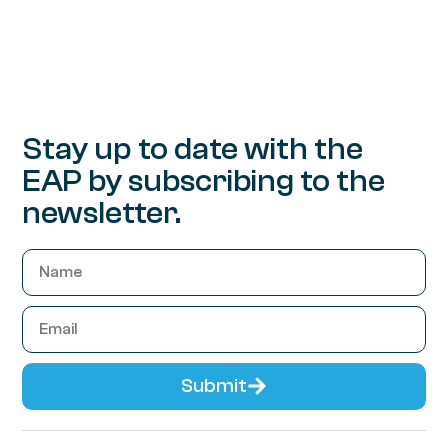
Stay up to date with the
EAP by subscribing to the
newsletter.
Submit