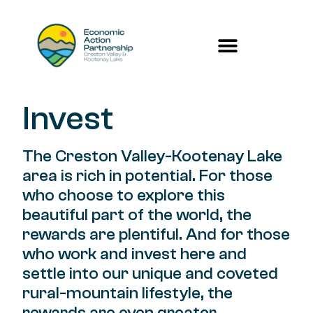
Invest
The Creston Valley-Kootenay Lake
area is rich in potential. For those
who choose to explore this
beautiful part of the world, the
rewards are plentiful. And for those
who work and invest here and
settle into our unique and coveted
rural-mountain lifestyle, the
rewards are even greater.