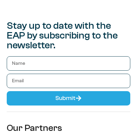
Stay up to date with the
EAP by subscribing to the
newsletter.
Submit
Our Partners