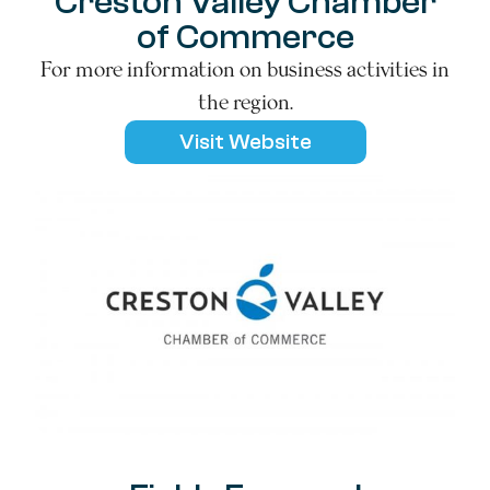
Creston Valley Chamber
of Commerce
For more information on business activities in
the region.
Visit Website