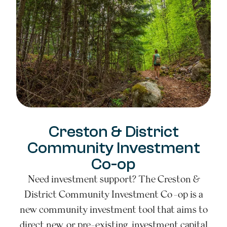
Creston & District
Community Investment
Co-op
Need investment support? The Creston &
District Community Investment Co-op is a
new community investment tool that aims to
direct new, or pre-existing, investment capital