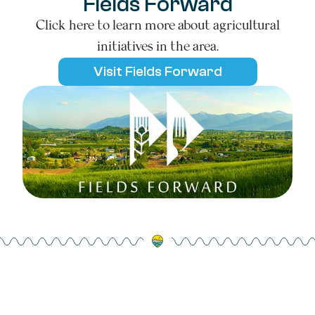
Fields Forward
Click here to learn more about agricultural
initiatives in the area.
Visit Fields Forward