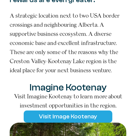
A strategic location next to two USA border
crossings and neighbouring Alberta. A
supportive business ecosystem. A diverse
economic base and excellent infrastructure.
These are only some of the reasons why the
Creston Valley-Kootenay Lake region is the
ideal place for your next business venture.
Imagine Kootenay
Visit Imagine Kootenay to learn more about
investment opportunities in the region.
Visit Image Kootenay