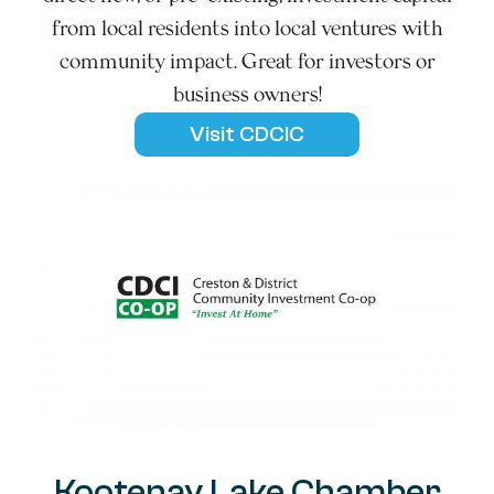
from local residents into local ventures with
community impact. Great for investors or
business owners!
Visit CDCIC
Kootenay Lake Chamber