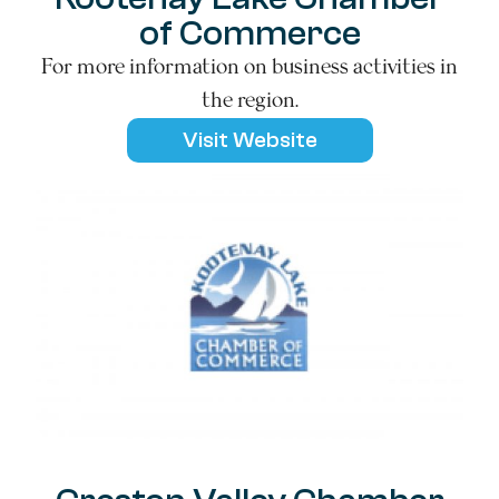
of Commerce
For more information on business activities in
the region.
Visit Website