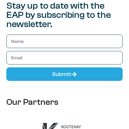
Stay up to date with the
EAP by subscribing to the
newsletter.
Submit
Our Partners