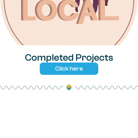
Completed Projects
Click here