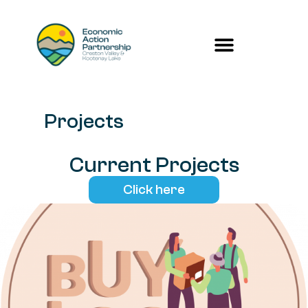
Projects
Current Projects
Click here