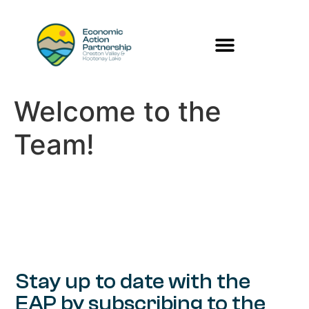
Welcome to the
Team!
Stay up to date with the
EAP by subscribing to the