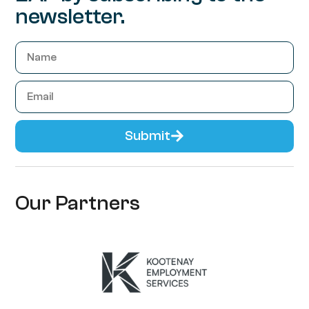
newsletter.
Submit
Our Partners